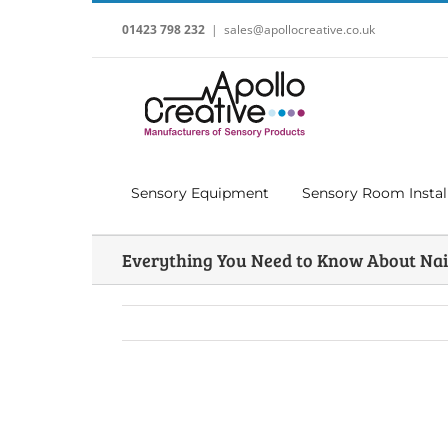
Skip
to
01423 798 232
|
sales@apollocreative.co.uk
content
Sensory Equipment
Sensory Room Instal
Everything You Need to Know About Nai