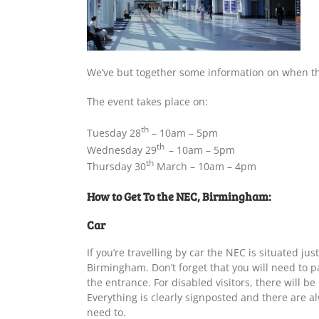
We’ve but together some information on when the
The event takes place on:
th
Tuesday 28
– 10am – 5pm
th
Wednesday 29
– 10am – 5pm
th
Thursday 30
March – 10am – 4pm
How to Get To the NEC, Birmingham:
Car
If you’re travelling by car the NEC is situated ju
Birmingham. Don’t forget that you will need to pa
the entrance. For disabled visitors, there will be
Everything is clearly signposted and there are a
need to.