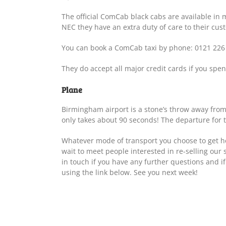
The official ComCab black cabs are available in m
NEC they have an extra duty of care to their cus
You can book a ComCab taxi by phone: 0121 226
They do accept all major credit cards if you spen
Plane
Birmingham airport is a stone’s throw away from
only takes about 90 seconds! The departure for th
Whatever mode of transport you choose to get he
wait to meet people interested in re-selling our 
in touch if you have any further questions and if
using the link below. See you next week!