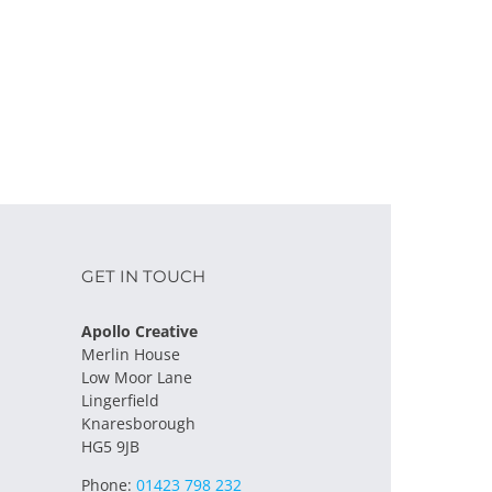
l
GET IN TOUCH
Apollo Creative
Merlin House
Low Moor Lane
Lingerfield
Knaresborough
HG5 9JB
Phone:
01423 798 232