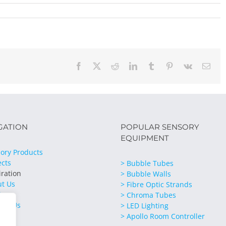
Facebook
X
Reddit
LinkedIn
Tumblr
Pinterest
Vk
Emai
GATION
POPULAR SENSORY
EQUIPMENT
ory Products
ects
> Bubble Tubes
iration
> Bubble Walls
ut Us
> Fibre Optic Strands
ices
> Chroma Tubes
act Us
> LED Lighting
> Apollo Room Controller