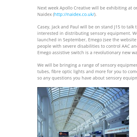
Next week Apollo Creative will be exhibiting at o
Naidex (
http://naidex.co.uk/
).
Casey, Jack and Paul will be on stand J15 to ta
interested in distributing sensory equipment. W
launched in September, Emego (see the websit
people with severe disabilities to control AAC a
Emego assistive switch is a revolutionary new w
We will be bringing a range of sensory equipmen
tubes, fibre optic lights and more for you to co
so any questions you have about sensory equipme