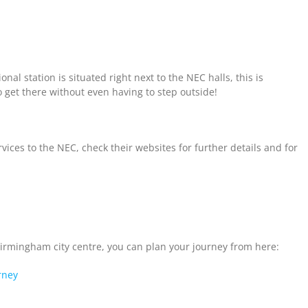
onal station is situated right next to the NEC halls, this is
 get there without even having to step outside!
ces to the NEC, check their websites for further details and for
Birmingham city centre, you can plan your journey from here:
rney