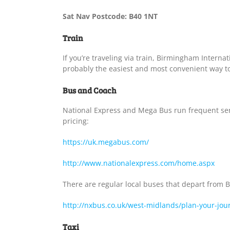
Sat Nav Postcode: B40 1NT
Train
If you’re traveling via train, Birmingham Internati
probably the easiest and most convenient way to
Bus and Coach
National Express and Mega Bus run frequent servi
pricing:
https://uk.megabus.com/
http://www.nationalexpress.com/home.aspx
There are regular local buses that depart from 
http://nxbus.co.uk/west-midlands/plan-your-jou
Taxi