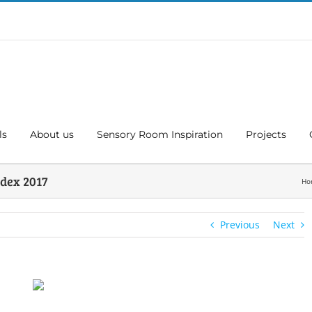
ls
About us
Sensory Room Inspiration
Projects
dex 2017
Ho
Previous
Next