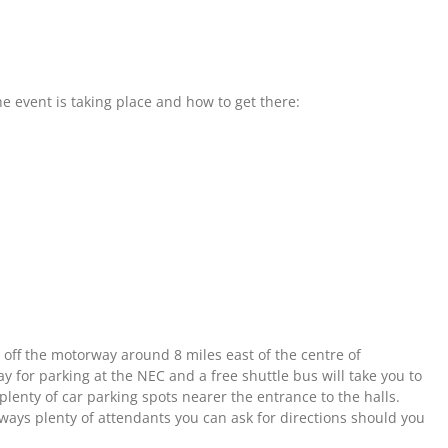
 event is taking place and how to get there:
st off the motorway around 8 miles east of the centre of
y for parking at the NEC and a free shuttle bus will take you to
 plenty of car parking spots nearer the entrance to the halls.
lways plenty of attendants you can ask for directions should you