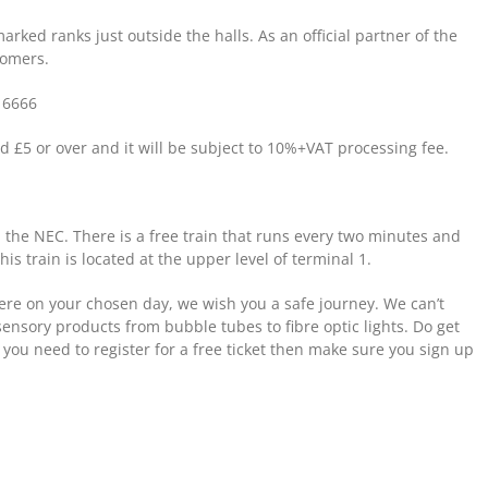
arked ranks just outside the halls. As an official partner of the
tomers.
 6666
d £5 or over and it will be subject to 10%+VAT processing fee.
 the NEC. There is a free train that runs every two minutes and
is train is located at the upper level of terminal 1.
re on your chosen day, we wish you a safe journey. We can’t
sensory products from bubble tubes to fibre optic lights. Do get
 you need to register for a free ticket then make sure you sign up