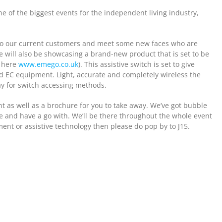
ne of the biggest events for the independent living industry,
lk to our current customers and meet some new faces who are
e will also be showcasing a brand-new product that is set to be
e here
www.emego.co.uk
). This assistive switch is set to give
nd EC equipment. Light, accurate and completely wireless the
ay for switch accessing methods.
t as well as a brochure for you to take away. We’ve got bubble
me and have a go with. We’ll be there throughout the whole event
nt or assistive technology then please do pop by to J15.