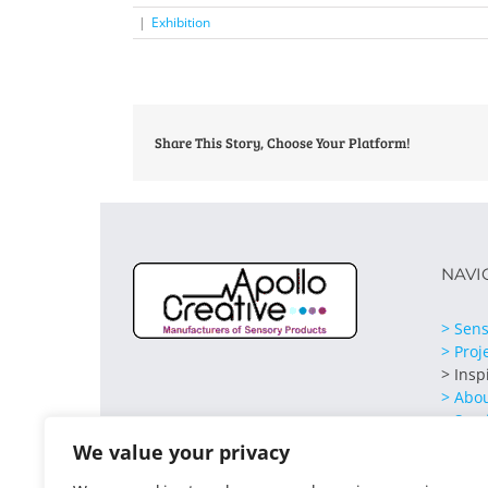
|
Exhibition
Share This Story, Choose Your Platform!
NAVI
> Sens
> Proj
> Insp
> Abo
> Serv
> Cont
We value your privacy