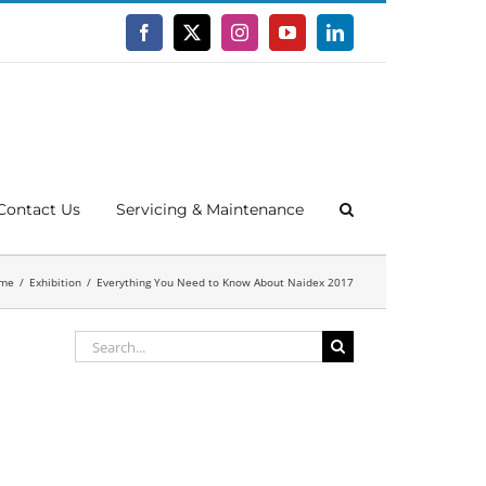
Facebook
X
Instagram
YouTube
LinkedIn
Contact Us
Servicing & Maintenance
me
Exhibition
Everything You Need to Know About Naidex 2017
Search
for: