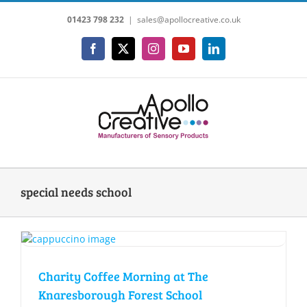
Skip
01423 798 232
|
sales@apollocreative.co.uk
to
content
Facebook
X
Instagram
YouTube
LinkedIn
special needs school
Charity Coffee Morning at The
Knaresborough Forest School