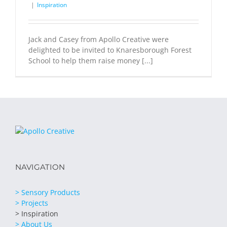
|
Inspiration
Jack and Casey from Apollo Creative were
delighted to be invited to Knaresborough Forest
School to help them raise money [...]
NAVIGATION
> Sensory Products
> Projects
> Inspiration
> About Us