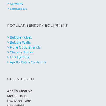
> Services
> Contact Us
POPULAR SENSORY EQUIPMENT
> Bubble Tubes
> Bubble Walls
> Fibre Optic Strands
> Chroma Tubes
> LED Lighting
> Apollo Room Controller
GET IN TOUCH
Apollo Creative
Merlin House
Low Moor Lane
Lingerfield