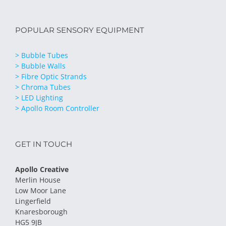
POPULAR SENSORY EQUIPMENT
> Bubble Tubes
> Bubble Walls
> Fibre Optic Strands
> Chroma Tubes
> LED Lighting
> Apollo Room Controller
GET IN TOUCH
Apollo Creative
Merlin House
Low Moor Lane
Lingerfield
Knaresborough
HG5 9JB