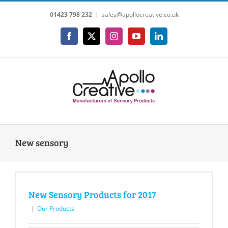
Skip
01423 798 232
|
sales@apollocreative.co.uk
to
content
Facebook
X
Instagram
YouTube
LinkedIn
New sensory
New Sensory Products for 2017
|
Our Products