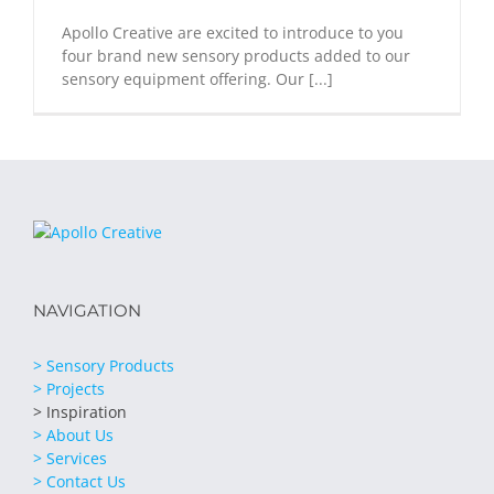
Apollo Creative are excited to introduce to you
four brand new sensory products added to our
sensory equipment offering. Our [...]
NAVIGATION
> Sensory Products
> Projects
> Inspiration
> About Us
> Services
> Contact Us